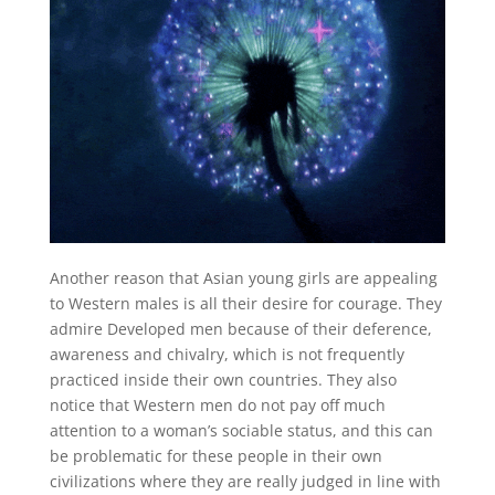
Another reason that Asian young girls are appealing
to Western males is all their desire for courage. They
admire Developed men because of their deference,
awareness and chivalry, which is not frequently
practiced inside their own countries. They also
notice that Western men do not pay off much
attention to a woman’s sociable status, and this can
be problematic for these people in their own
civilizations where they are really judged in line with