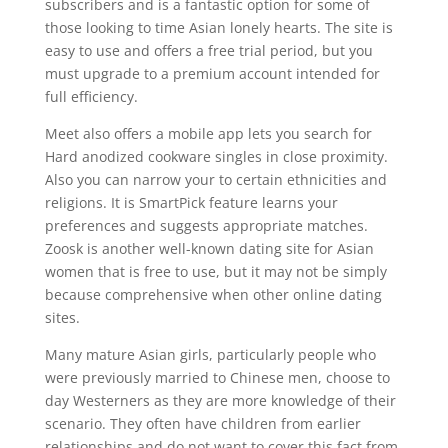
subscribers and is a fantastic option for some of
those looking to time Asian lonely hearts. The site is
easy to use and offers a free trial period, but you
must upgrade to a premium account intended for
full efficiency.
Meet also offers a mobile app lets you search for
Hard anodized cookware singles in close proximity.
Also you can narrow your to certain ethnicities and
religions. It is SmartPick feature learns your
preferences and suggests appropriate matches.
Zoosk is another well-known dating site for Asian
women that is free to use, but it may not be simply
because comprehensive when other online dating
sites.
Many mature Asian girls, particularly people who
were previously married to Chinese men, choose to
day Westerners as they are more knowledge of their
scenario. They often have children from earlier
relationships and do not want to cover this fact from