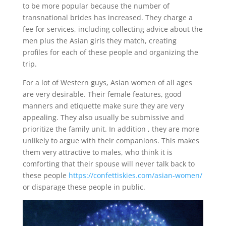
to be more popular because the number of
transnational brides has increased. They charge a
fee for services, including collecting advice about the
men plus the Asian girls they match, creating
profiles for each of these people and organizing the
trip.
For a lot of Western guys, Asian women of all ages
are very desirable. Their female features, good
manners and etiquette make sure they are very
appealing. They also usually be submissive and
prioritize the family unit. In addition , they are more
unlikely to argue with their companions. This makes
them very attractive to males, who think it is
comforting that their spouse will never talk back to
these people
https://confettiskies.com/asian-women/
or disparage these people in public.