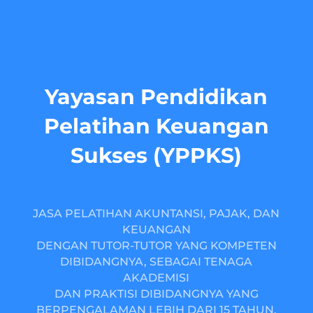
Yayasan Pendidikan
Pelatihan Keuangan
Sukses (YPPKS)
JASA PELATIHAN AKUNTANSI, PAJAK, DAN
KEUANGAN
DENGAN TUTOR-TUTOR YANG KOMPETEN
DIBIDANGNYA, SEBAGAI TENAGA
AKADEMISI
DAN PRAKTISI DIBIDANGNYA YANG
BERPENGALAMAN LEBIH DARI 15 TAHUN.