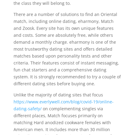
the class they will belong to.
There are a number of solutions to find an Oriental
match, including online dating, eharmony, Match
and Zoosk. Every site has its own unique features
and costs. Some are absolutely free, while others
demand a monthly charge. eharmony is one of the
most trustworthy dating sites and offers detailed
matches based upon personality tests and other
criteria. Their features consist of instant messaging,
fun chat starters and a comprehensive dating
system. It is strongly recommended to try a couple of
different dating sites before buying one.
Unlike the majority of dating sites that focus
https://www.everlywell.com/blog/covid-19/online-
dating-safety/
on complementing singles via
different places, Match focuses primarily on
matching Hard anodized cookware females with
American men. It includes more than 30 million