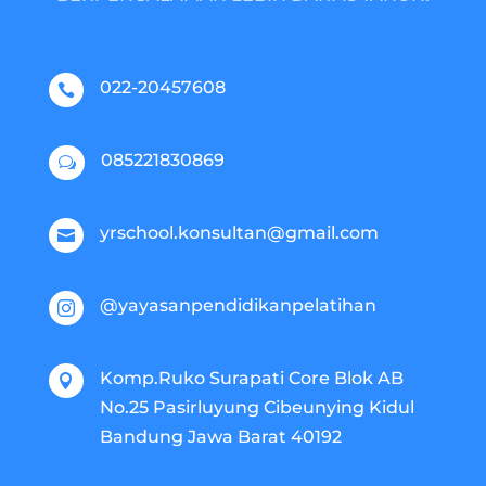
022-20457608

085221830869
w
yrschool.konsultan@gmail.com

@yayasanpendidikanpelatihan

Komp.Ruko Surapati Core Blok AB

No.25 Pasirluyung Cibeunying Kidul
Bandung Jawa Barat 40192