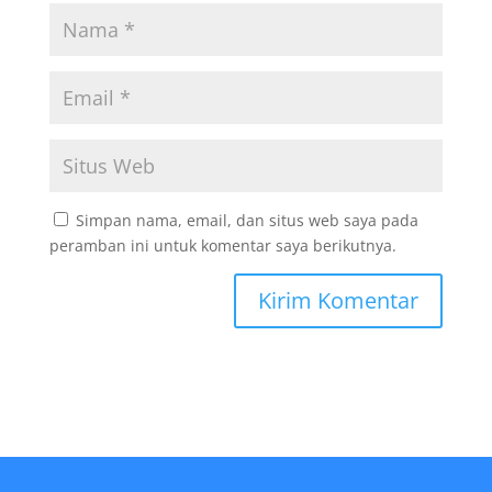
Simpan nama, email, dan situs web saya pada
peramban ini untuk komentar saya berikutnya.