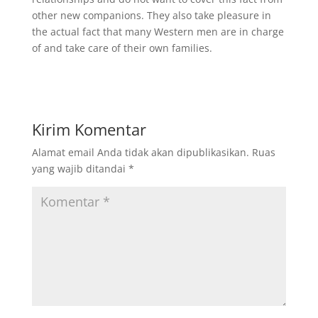
other new companions. They also take pleasure in
the actual fact that many Western men are in charge
of and take care of their own families.
Kirim Komentar
Alamat email Anda tidak akan dipublikasikan.
Ruas
yang wajib ditandai
*