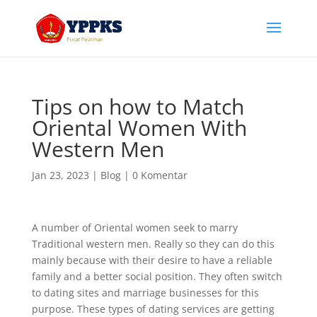
Tips on how to Match
Oriental Women With
Western Men
Jan 23, 2023
|
Blog
|
0 Komentar
A number of Oriental women seek to marry
Traditional western men. Really so they can do this
mainly because with their desire to have a reliable
family and a better social position. They often switch
to dating sites and marriage businesses for this
purpose. These types of dating services are getting