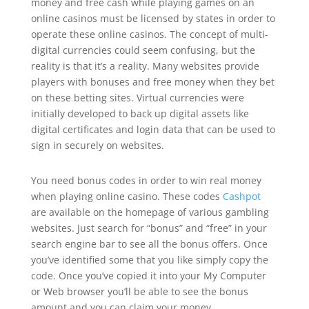
money and free cash while playing games on an
online casinos must be licensed by states in order to
operate these online casinos. The concept of multi-
digital currencies could seem confusing, but the
reality is that it’s a reality. Many websites provide
players with bonuses and free money when they bet
on these betting sites. Virtual currencies were
initially developed to back up digital assets like
digital certificates and login data that can be used to
sign in securely on websites.
You need bonus codes in order to win real money
when playing online casino. These codes
Cashpot
are available on the homepage of various gambling
websites. Just search for “bonus” and “free” in your
search engine bar to see all the bonus offers. Once
you’ve identified some that you like simply copy the
code. Once you’ve copied it into your My Computer
or Web browser you’ll be able to see the bonus
amount and you can claim your money.