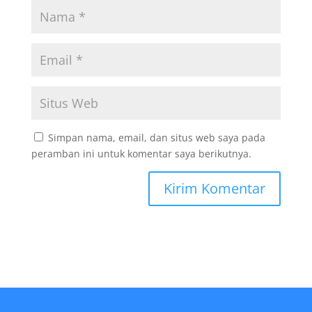
Simpan nama, email, dan situs web saya pada
peramban ini untuk komentar saya berikutnya.