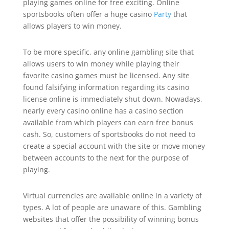
playing games online for free exciting. Online
sportsbooks often offer a huge casino
Party
that
allows players to win money.
To be more specific, any online gambling site that
allows users to win money while playing their
favorite casino games must be licensed. Any site
found falsifying information regarding its casino
license online is immediately shut down. Nowadays,
nearly every casino online has a casino section
available from which players can earn free bonus
cash. So, customers of sportsbooks do not need to
create a special account with the site or move money
between accounts to the next for the purpose of
playing.
Virtual currencies are available online in a variety of
types. A lot of people are unaware of this. Gambling
websites that offer the possibility of winning bonus