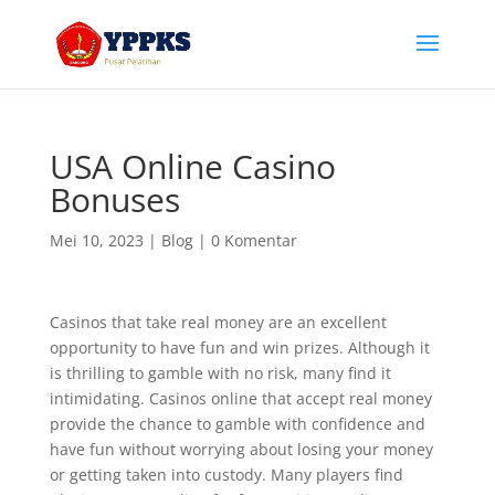
USA Online Casino
Bonuses
Mei 10, 2023
|
Blog
|
0 Komentar
Casinos that take real money are an excellent
opportunity to have fun and win prizes. Although it
is thrilling to gamble with no risk, many find it
intimidating. Casinos online that accept real money
provide the chance to gamble with confidence and
have fun without worrying about losing your money
or getting taken into custody. Many players find