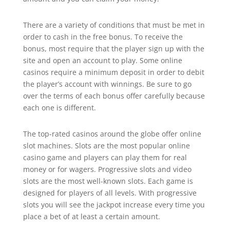
There are a variety of conditions that must be met in
order to cash in the free bonus. To receive the
bonus, most require that the player sign up with the
site and open an account to play. Some online
casinos require a minimum deposit in order to debit
the player’s account with winnings. Be sure to go
over the terms of each bonus offer carefully because
each one is different.
The top-rated casinos around the globe offer online
slot machines. Slots are the most popular online
casino game and players can play them for real
money or for wagers. Progressive slots and video
slots are the most well-known slots. Each game is
designed for players of all levels. With progressive
slots you will see the jackpot increase every time you
place a bet of at least a certain amount.