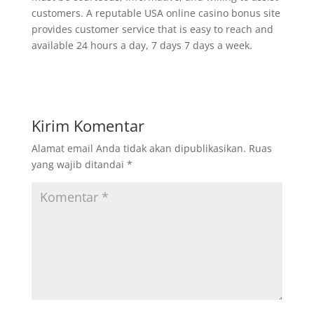
customers. A reputable USA online casino bonus site
provides customer service that is easy to reach and
available 24 hours a day, 7 days 7 days a week.
Kirim Komentar
Alamat email Anda tidak akan dipublikasikan.
Ruas
yang wajib ditandai
*