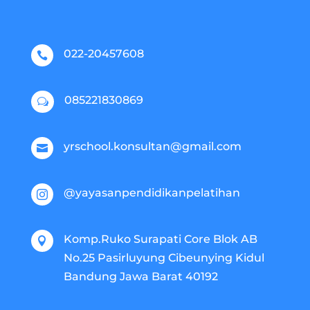
022-20457608

085221830869
w
yrschool.konsultan@gmail.com

@yayasanpendidikanpelatihan

Komp.Ruko Surapati Core Blok AB

No.25 Pasirluyung Cibeunying Kidul
Bandung Jawa Barat 40192