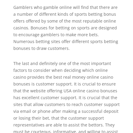
Gamblers who gamble online will find that there are
a number of different kinds of sports betting bonus
offers offered by some of the most reputable online
casinos. Bonuses for betting on sports are designed
to encourage gamblers to make more bets.
Numerous betting sites offer different sports betting
bonuses to draw customers.
The last and definitely one of the most important
factors to consider when deciding which online
casino provides the best real money online casino
bonuses is customer support. It is crucial to ensure
that the website offering USA online casino bonuses
has excellent customer support. It is crucial that the
sites that allow customers to reach customer support
via email or phone after making a successful deposit
or losing their bet, that the customer support
representatives are able to assist the bettors. They
must be courteous, informative, and willing to assist