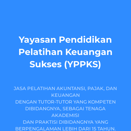
Yayasan Pendidikan
Pelatihan Keuangan
Sukses (YPPKS)
JASA PELATIHAN AKUNTANSI, PAJAK, DAN
KEUANGAN
DENGAN TUTOR-TUTOR YANG KOMPETEN
DIBIDANGNYA, SEBAGAI TENAGA
AKADEMISI
DAN PRAKTISI DIBIDANGNYA YANG
BERPENGALAMAN LEBIH DARI 15 TAHUN.