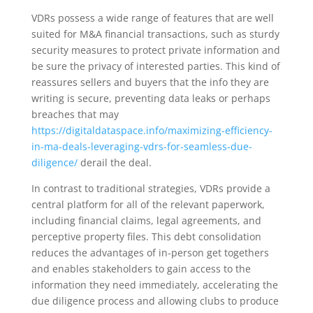
VDRs possess a wide range of features that are well
suited for M&A financial transactions, such as sturdy
security measures to protect private information and
be sure the privacy of interested parties. This kind of
reassures sellers and buyers that the info they are
writing is secure, preventing data leaks or perhaps
breaches that may
https://digitaldataspace.info/maximizing-efficiency-
in-ma-deals-leveraging-vdrs-for-seamless-due-
diligence/
derail the deal.
In contrast to traditional strategies, VDRs provide a
central platform for all of the relevant paperwork,
including financial claims, legal agreements, and
perceptive property files. This debt consolidation
reduces the advantages of in-person get togethers
and enables stakeholders to gain access to the
information they need immediately, accelerating the
due diligence process and allowing clubs to produce