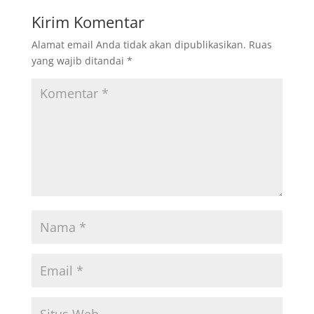
Kirim Komentar
Alamat email Anda tidak akan dipublikasikan.
Ruas
yang wajib ditandai
*