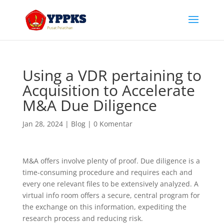
Using a VDR pertaining to
Acquisition to Accelerate
M&A Due Diligence
Jan 28, 2024
|
Blog
|
0 Komentar
M&A offers involve plenty of proof. Due diligence is a
time-consuming procedure and requires each and
every one relevant files to be extensively analyzed. A
virtual info room offers a secure, central program for
the exchange on this information, expediting the
research process and reducing risk.