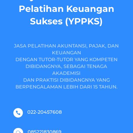
Pelatihan Keuangan
Sukses (YPPKS)
JASA PELATIHAN AKUNTANSI, PAJAK, DAN
KEUANGAN
DENGAN TUTOR-TUTOR YANG KOMPETEN
DIBIDANGNYA, SEBAGAI TENAGA
AKADEMISI
DAN PRAKTISI DIBIDANGNYA YANG
BERPENGALAMAN LEBIH DARI 15 TAHUN.
022-20457608

085221830869
w