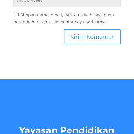
Simpan nama, email, dan situs web saya pada
peramban ini untuk komentar saya berikutnya.
Yayasan Pendidikan