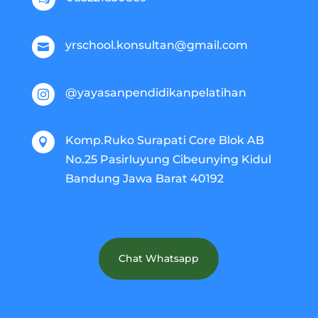
yrschool.konsultan@gmail.com

@yayasanpendidikanpelatihan

Komp.Ruko Surapati Core Blok AB

No.25 Pasirluyung Cibeunying Kidul
Bandung Jawa Barat 40192
Chat Whatsapp