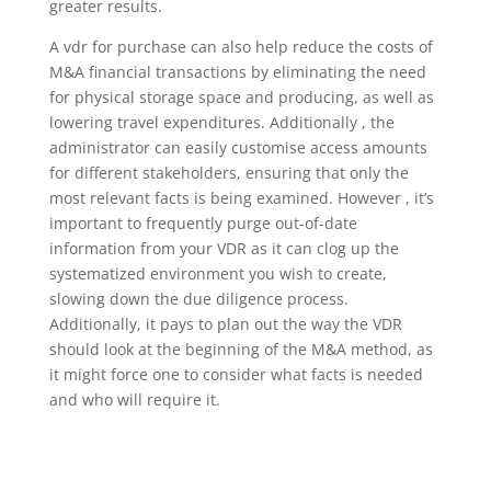
greater results.
A vdr for purchase can also help reduce the costs of
M&A financial transactions by eliminating the need
for physical storage space and producing, as well as
lowering travel expenditures. Additionally , the
administrator can easily customise access amounts
for different stakeholders, ensuring that only the
most relevant facts is being examined. However , it’s
important to frequently purge out-of-date
information from your VDR as it can clog up the
systematized environment you wish to create,
slowing down the due diligence process.
Additionally, it pays to plan out the way the VDR
should look at the beginning of the M&A method, as
it might force one to consider what facts is needed
and who will require it.