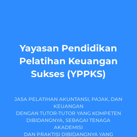
Yayasan Pendidikan
Pelatihan Keuangan
Sukses (YPPKS)
JASA PELATIHAN AKUNTANSI, PAJAK, DAN
KEUANGAN
DENGAN TUTOR-TUTOR YANG KOMPETEN
DIBIDANGNYA, SEBAGAI TENAGA
AKADEMISI
DAN PRAKTISI DIBIDANGNYA YANG