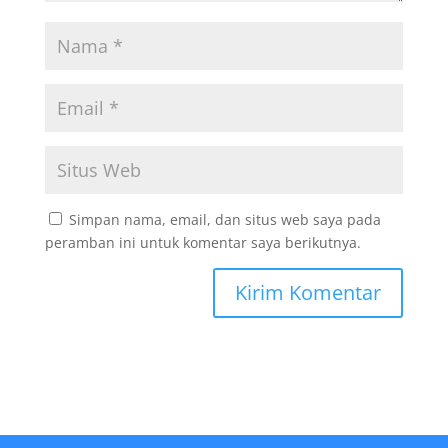
Simpan nama, email, dan situs web saya pada
peramban ini untuk komentar saya berikutnya.