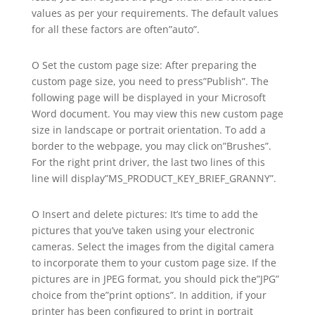
values as per your requirements. The default values
for all these factors are often”auto”.
O Set the custom page size: After preparing the
custom page size, you need to press”Publish”. The
following page will be displayed in your Microsoft
Word document. You may view this new custom page
size in landscape or portrait orientation. To add a
border to the webpage, you may click on”Brushes”.
For the right print driver, the last two lines of this
line will display”MS_PRODUCT_KEY_BRIEF_GRANNY”.
O Insert and delete pictures: It’s time to add the
pictures that you’ve taken using your electronic
cameras. Select the images from the digital camera
to incorporate them to your custom page size. If the
pictures are in JPEG format, you should pick the”JPG”
choice from the”print options”. In addition, if your
printer has been configured to print in portrait