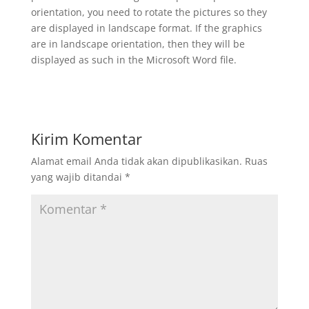
orientation, you need to rotate the pictures so they
are displayed in landscape format. If the graphics
are in landscape orientation, then they will be
displayed as such in the Microsoft Word file.
Kirim Komentar
Alamat email Anda tidak akan dipublikasikan.
Ruas
yang wajib ditandai
*