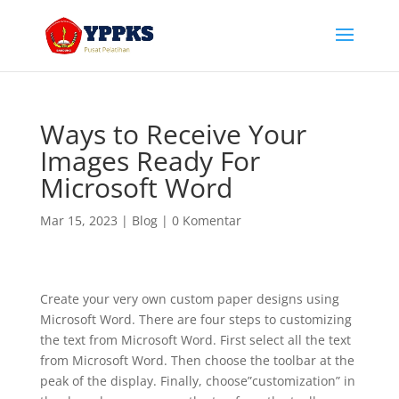
Ways to Receive Your
Images Ready For
Microsoft Word
Mar 15, 2023
|
Blog
|
0 Komentar
Create your very own custom paper designs using
Microsoft Word. There are four steps to customizing
the text from Microsoft Word. First select all the text
from Microsoft Word. Then choose the toolbar at the
peak of the display. Finally, choose”customization” in