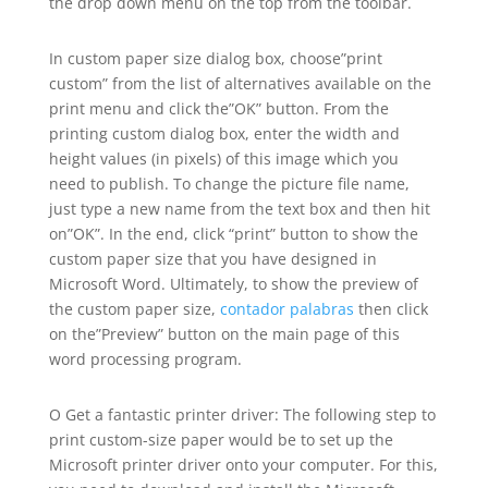
the drop down menu on the top from the toolbar.
In custom paper size
dialog box, choose”print
custom” from the list of alternatives available on the
print menu and click the”OK” button. From the
printing custom dialog box, enter the width and
height values (in pixels) of this image which you
need to publish. To change the picture file name,
just type a new name from the text box and then hit
on”OK”. In the end, click “print” button to show the
custom paper size that you have designed in
Microsoft Word. Ultimately, to show the preview of
the custom paper size,
contador palabras
then click
on the”Preview” button on the main page of this
word processing program.
O Get a fantastic printer driver: The following step to
print custom-size paper would be to set up the
Microsoft printer driver onto your computer. For this,