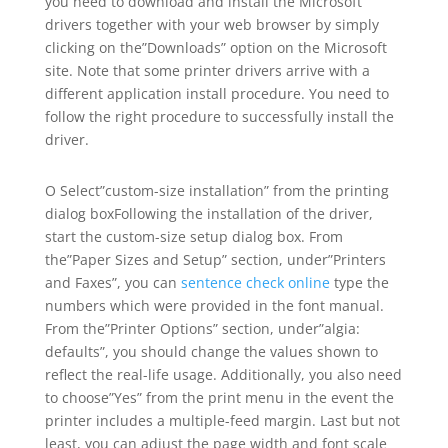
you need to download and install the Microsoft
drivers together with your web browser by simply
clicking on the”Downloads” option on the Microsoft
site. Note that some printer drivers arrive with a
different application install procedure. You need to
follow the right procedure to successfully install the
driver.
O Select”custom-size installation” from the printing
dialog boxFollowing the installation of the driver,
start the custom-size setup dialog box. From
the”Paper Sizes and Setup” section, under”Printers
and Faxes”, you can
sentence check online
type the
numbers which were provided in the font manual.
From the”Printer Options” section, under”algia:
defaults”, you should change the values shown to
reflect the real-life usage. Additionally, you also need
to choose”Yes” from the print menu in the event the
printer includes a multiple-feed margin. Last but not
least, you can adjust the page width and font scale