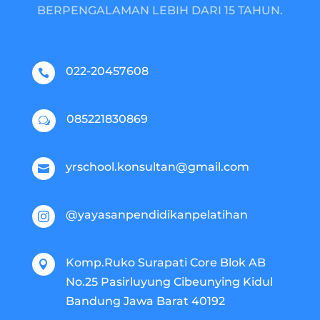
BERPENGALAMAN LEBIH DARI 15 TAHUN.
022-20457608

085221830869
w
yrschool.konsultan@gmail.com

@yayasanpendidikanpelatihan

Komp.Ruko Surapati Core Blok AB

No.25 Pasirluyung Cibeunying Kidul
Bandung Jawa Barat 40192