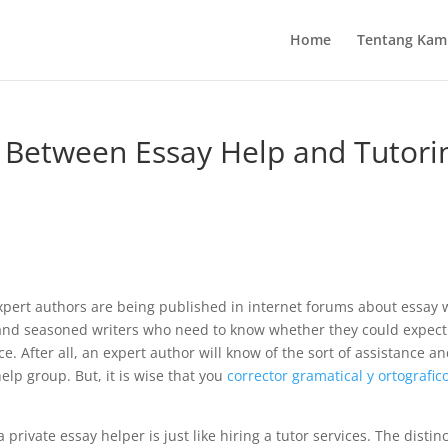
Home
Tentang Kam
e Between Essay Help and Tutori
ert authors are being published in internet forums about essay w
 and seasoned writers who need to know whether they could expec
 After all, an expert author will know of the sort of assistance
and
elp group. But, it is wise that you
corrector gramatical y ortografic
ivate essay helper is just like hiring a tutor services. The distinc