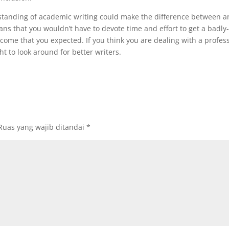
standing of academic writing could make the difference between a
ns that you wouldn’t have to devote time and effort to get a badly
utcome that you expected. If you think you are dealing with a profes
t to look around for better writers.
Ruas yang wajib ditandai
*