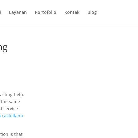
i
Layanan
Portofolio
Kontak
Blog
ng
riting help.
t the same
 service
o castellano
tion is that