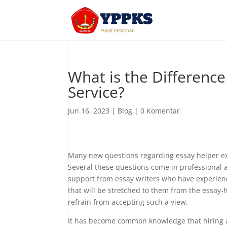
What is the Differenc
Service?
Jun 16, 2023
|
Blog
|
0 Komentar
Many new questions regarding essay helper exp
Several these questions come in professional
support from essay writers who have experience.
that will be stretched to them from the essay-h
refrain from accepting such a view.
It has become common knowledge that hiring a pr