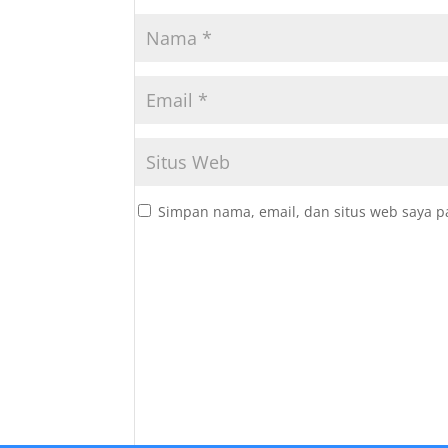
Simpan nama, email, dan situs web saya p