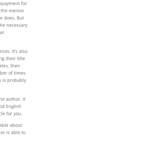
 repayment for
d the mentor
or does. But
 the necessary
lar
ces. It’s also
g their title
ates, then
mber of times
s is probably
he author. It
ood English
le for you.
eable about
or is able to