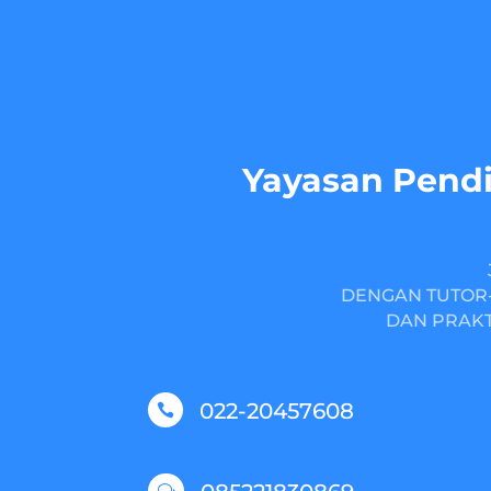
Yayasan Pendi
DENGAN TUTOR-
DAN PRAKT
022-20457608

w