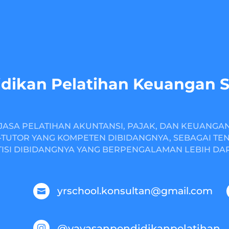
dikan Pelatihan Keuangan 
JASA PELATIHAN AKUNTANSI, PAJAK, DAN KEUANGA
TUTOR YANG KOMPETEN DIBIDANGNYA, SEBAGAI TE
ISI DIBIDANGNYA YANG BERPENGALAMAN LEBIH DARI
yrschool.konsultan@gmail.com

@yayasanpendidikanpelatihan
