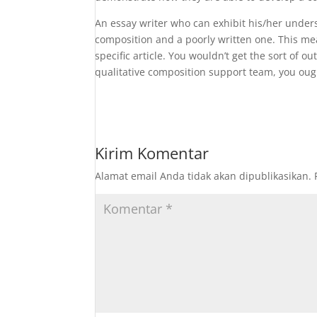
An essay writer who can exhibit his/her under
composition and a poorly written one. This mea
specific article. You wouldn’t get the sort of o
qualitative composition support team, you ough
Kirim Komentar
Alamat email Anda tidak akan dipublikasikan.