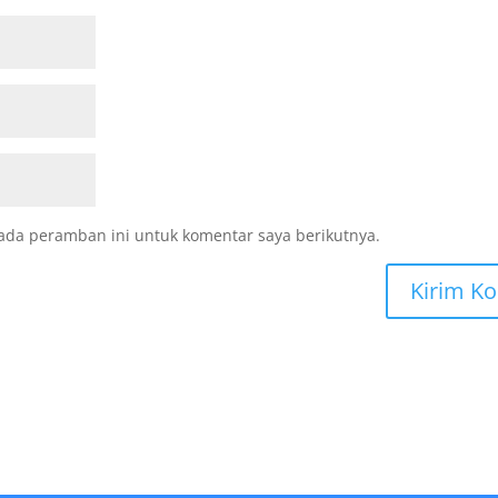
ada peramban ini untuk komentar saya berikutnya.