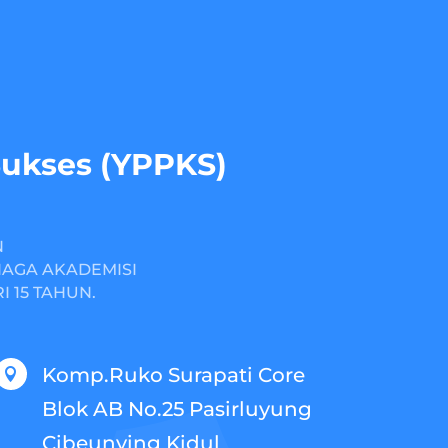
Sukses (YPPKS)
N
NAGA AKADEMISI
 15 TAHUN.
Komp.Ruko Surapati Core

Blok AB No.25 Pasirluyung
Cibeunying Kidul