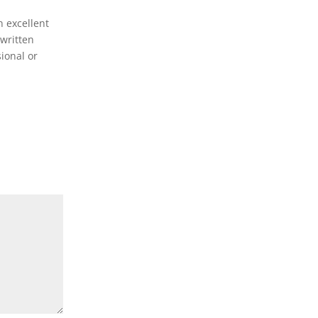
n excellent
-written
sional or