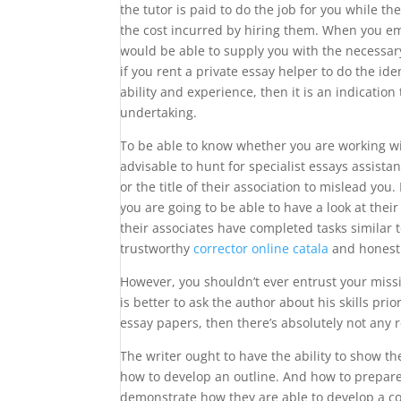
the tutor is paid to do the job for you while t
the cost incurred by hiring them. When you em
would be able to supply you with the necessar
if you rent a private essay helper to do the ide
ability and experience, then it is an indication
undertaking.
To be able to know whether you are working with
advisable to hunt for specialist essays assistan
or the title of their association to mislead yo
you are going to be able to have a look at their
their associates have completed tasks similar t
trustworthy
corrector online catala
and honest
However, you shouldn’t ever entrust your missio
is better to ask the author about his skills pr
essay papers, then there’s absolutely not any r
The writer ought to have the ability to show 
how to develop an outline. And how to prepare a
demonstrate how they are able to develop a co