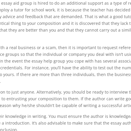
he essay aid group is hired to do an additional support as a type of
ploy a tutor for school work, it is because the teacher has decide
y advice and feedback that are demanded. That is what a good tut
ntical thing to your composition and it is discovered that they lack
 that they are better than you and that they cannot carry out a simi
 a real business or a scam, then it is important to request referen
ce groups so that the individual or company you deal with isn’t usin
u. In the event the essay help group you cope with has several associ
 credentials. For instance, you’ll have the ability to test out the nu
o yours. If there are more than three individuals, then the busines
.
n to just anyone. Alternatively, you should be ready to interview t
ior to entrusting your composition to them. If the author can write g
eason why he/she shouldn’t be capable of writing a successful artic
their knowledge in writing. You must ensure the author is knowledg
 introduction. It’s also advisable to make sure that the essay auth
nclusion.