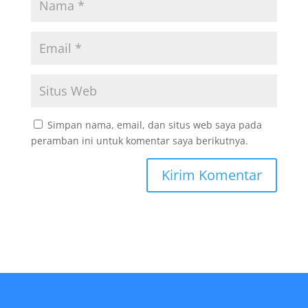
Simpan nama, email, dan situs web saya pada
peramban ini untuk komentar saya berikutnya.