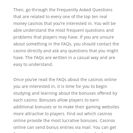
Then, go through the Frequently Asked Questions
that are related to every one of the top ten real
money casinos that you’re interested in. You will be
able understand the most frequent questions and
problems that players may have. If you are unsure
about something in the FAQs, you should contact the
casino directly and ask any questions that you might
have. The FAQs are written in a casual way and are
easy to understand.
Once you’ve read the FAQs about the casinos online
you are interested in, it is time for you to begin
studying and learning about the bonuses offered by
each casino. Bonuses allow players to earn
additional bonuses or to make their gaming websites
more attractive to players. Find out which casinos
online provide the most lucrative bonuses. Casinos
online can send bonus entries via mail. You can get