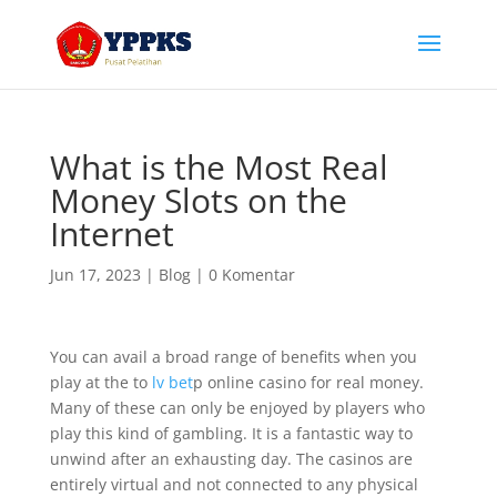
What is the Most Real
Money Slots on the
Internet
Jun 17, 2023
|
Blog
|
0 Komentar
You can avail a broad range of benefits when you
play at the to
lv bet
p online casino for real money.
Many of these can only be enjoyed by players who
play this kind of gambling. It is a fantastic way to
unwind after an exhausting day. The casinos are
entirely virtual and not connected to any physical