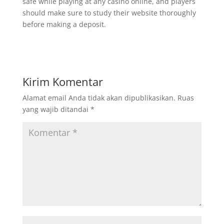
safe while playing at any casino online, and players
should make sure to study their website thoroughly
before making a deposit.
Kirim Komentar
Alamat email Anda tidak akan dipublikasikan.
Ruas
yang wajib ditandai
*