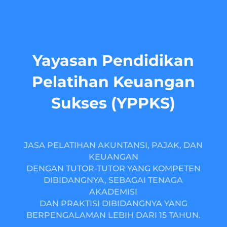
Yayasan Pendidikan
Pelatihan Keuangan
Sukses (YPPKS)
JASA PELATIHAN AKUNTANSI, PAJAK, DAN
KEUANGAN
DENGAN TUTOR-TUTOR YANG KOMPETEN
DIBIDANGNYA, SEBAGAI TENAGA
AKADEMISI
DAN PRAKTISI DIBIDANGNYA YANG
BERPENGALAMAN LEBIH DARI 15 TAHUN.