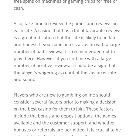
free spins on machines or gaming chips for free or
cash.
Also, take time to review the games and reviews on
each site. A casino that has a lot of favorable reviews
is a great indication that the site is likely to be fair
and honest. If you come across a casino with a large
number of bad reviews, it is recommended not to
play there. However, if you find one with a large
number of positive reviews, it could be a sign that
the player’s wagering account at the casino is safe
and sound.
Players who are new to gambling online should
consider several factors prior to making a decision
on the best casino for them to join. These factors
include the bonus and deposit options, the games
available and the customer support, and whether
bonuses or referrals are permitted. It is crucial to be