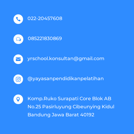
022-20457608

085221830869
w
yrschool.konsultan@gmail.com

@yayasanpendidikanpelatihan

Komp.Ruko Surapati Core Blok AB

No.25 Pasirluyung Cibeunying Kidul
Bandung Jawa Barat 40192