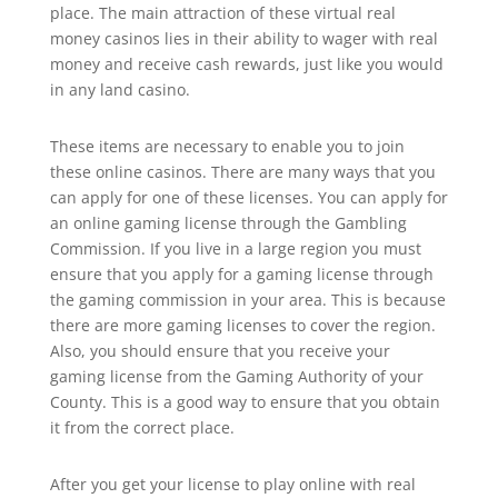
place. The main
attraction of these virtual real
money casinos lies in their ability to wager with real
money and receive cash rewards, just like you would
in any land casino.
These items are necessary to enable you to join
these online casinos. There are many ways that you
can apply for one of these licenses. You can apply for
an online gaming license through the Gambling
Commission. If you live in a large region you must
ensure that you apply for a gaming license through
the gaming commission in your area. This is because
there are more gaming licenses to cover the region.
Also, you should ensure that you receive your
gaming license from the Gaming Authority of your
County. This is a good way to ensure that you obtain
it from the correct place.
After you get your license to play online with real