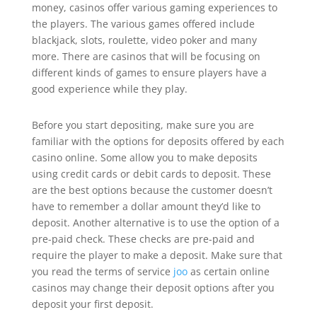
money, casinos offer various gaming experiences to
the players. The various games offered include
blackjack, slots, roulette, video poker and many
more. There are casinos that will be focusing on
different kinds of games to ensure players have a
good experience while they play.
Before you start depositing, make sure you are
familiar with the options for deposits offered by each
casino online. Some allow you to make deposits
using credit cards or debit cards to deposit. These
are the best options because the customer doesn’t
have to remember a dollar amount they’d like to
deposit. Another alternative is to use the option of a
pre-paid check. These checks are pre-paid and
require the player to make a deposit. Make sure that
you read the terms of service
joo
as certain online
casinos may change their deposit options after you
deposit your first deposit.