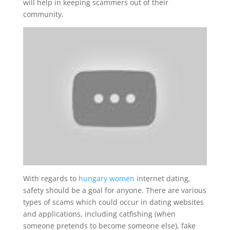
will help in keeping scammers out of their
community.
With regards to
hungary women
internet dating,
safety should be a goal for anyone. There are various
types of scams which could occur in dating websites
and applications, including catfishing (when
someone pretends to become someone else), fake