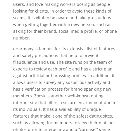
users, and love-making workers posing as people
looking for clients. In order to avoid these kinds of
scams, it is vital to be aware and take precautions
when getting together with a new person, such as
asking for their brand, social media profile, or phone
number.
eHarmony is famous for its extensive list of features
and safety precautions that help to prevent
fraudulence and use. The site runs on the team of
experts to review each profile and has a strict plan
against artificial or harassing profiles. In addition, it
allows users to survey any suspicious activity and
has a verification process for brand spanking new
members. Zoosk is another well-known dating
internet site that offers a secure environment due to
its individuals. It has a availablility of unique
features that make it one of the safest dating sites,
such as allowing for members to view their matches’
photos prior to interacting and a “carousel” game