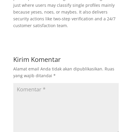
just where users may classify single profiles mainly
because yeses, noes, or maybes. It also delivers
security actions like two-step verification and a 24/7
customer satisfaction team.
Kirim Komentar
Alamat email Anda tidak akan dipublikasikan.
Ruas
yang wajib ditandai
*