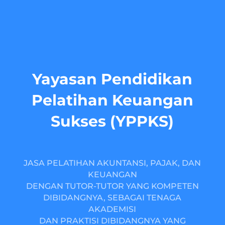
Yayasan Pendidikan
Pelatihan Keuangan
Sukses (YPPKS)
JASA PELATIHAN AKUNTANSI, PAJAK, DAN
KEUANGAN
DENGAN TUTOR-TUTOR YANG KOMPETEN
DIBIDANGNYA, SEBAGAI TENAGA
AKADEMISI
DAN PRAKTISI DIBIDANGNYA YANG