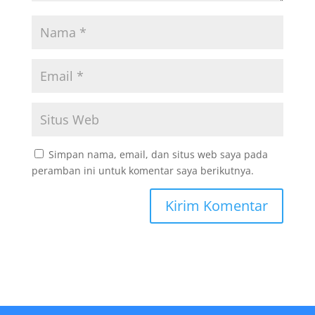
Simpan nama, email, dan situs web saya pada
peramban ini untuk komentar saya berikutnya.