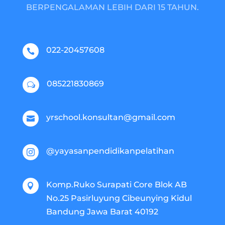
BERPENGALAMAN LEBIH DARI 15 TAHUN.
022-20457608

085221830869
w
yrschool.konsultan@gmail.com

@yayasanpendidikanpelatihan

Komp.Ruko Surapati Core Blok AB

No.25 Pasirluyung Cibeunying Kidul
Bandung Jawa Barat 40192