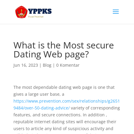
What is the Most secure
Dating Web page?
Jun 16, 2023
|
Blog
|
0 Komentar
The most dependable dating web page is one that
gives a large user base, a
https://www.prevention.com/sex/relationships/g2651
9484/over-50-dating-advice/
variety of corresponding
features, and secure connections. In addition ,
reputable internet dating sites will encourage their
users to article any kind of suspicious activity and