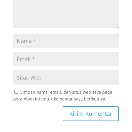
Simpan nama, email, dan situs web saya pada
peramban ini untuk komentar saya berikutnya.