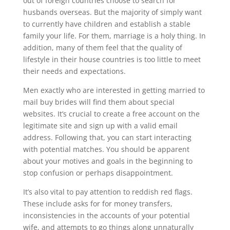
out of foreign countries choose to search for
husbands overseas. But the majority of simply want
to currently have children and establish a stable
family your life. For them, marriage is a holy thing. In
addition, many of them feel that the quality of
lifestyle in their house countries is too little to meet
their needs and expectations.
Men exactly who are interested in getting married to
mail buy brides will find them about special
websites. It’s crucial to create a free account on the
legitimate site and sign up with a valid email
address. Following that, you can start interacting
with potential matches. You should be apparent
about your motives and goals in the beginning to
stop confusion or perhaps disappointment.
It’s also vital to pay attention to reddish red flags.
These include asks for for money transfers,
inconsistencies in the accounts of your potential
wife, and attempts to go things along unnaturally