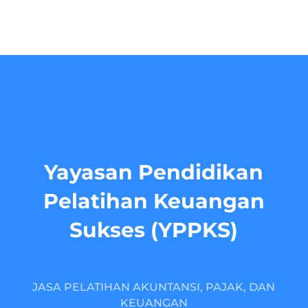
Yayasan Pendidikan
Pelatihan Keuangan
Sukses (YPPKS)
JASA PELATIHAN AKUNTANSI, PAJAK, DAN
KEUANGAN