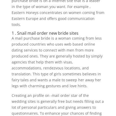
purchase bride is on a internet site that is a leader
in the type of woman you want. For example ,
Eastern Honeys concentrates on women coming from
Eastern Europe and offers good communication
tools.
1 . Snail mail order new bride sites
A mail purchase bride is a woman coming from less
produced countries who uses web based online
dating services to connect with men from more
produced ones. They are generally hosted by simply
agencies that help them with visas,
accommodations, rendezvous locations, and
translation. This type of girls sometimes believes in
fairy tales and wants a male to sweep her away her
legs with charming gestures and love hints.
Creating an profile on -mail order star of the
wedding sites is generally free but needs filling out a
lot of personal particulars and giving answers to
questionnaires. To enhance your chances of finding