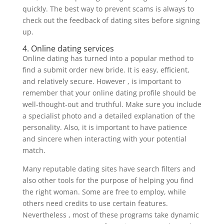
quickly. The best way to prevent scams is always to
check out the feedback of dating sites before signing
up.
4. Online dating services
Online dating has turned into a popular method to
find a submit order new bride. It is easy, efficient,
and relatively secure. However , is important to
remember that your online dating profile should be
well-thought-out and truthful. Make sure you include
a specialist photo and a detailed explanation of the
personality. Also, it is important to have patience
and sincere when interacting with your potential
match.
Many reputable dating sites have search filters and
also other tools for the purpose of helping you find
the right woman. Some are free to employ, while
others need credits to use certain features.
Nevertheless , most of these programs take dynamic