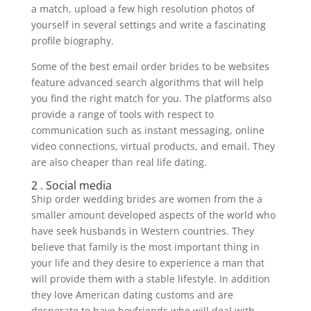
a match, upload a few high resolution photos of
yourself in several settings and write a fascinating
profile biography.
Some of the best email order brides to be websites
feature advanced search algorithms that will help
you find the right match for you. The platforms also
provide a range of tools with respect to
communication such as instant messaging, online
video connections, virtual products, and email. They
are also cheaper than real life dating.
2 . Social media
Ship order wedding brides are women from the a
smaller amount developed aspects of the world who
have seek husbands in Western countries. They
believe that family is the most important thing in
your life and they desire to experience a man that
will provide them with a stable lifestyle. In addition
they love American dating customs and are
desperate to have boyfriends who will deal with