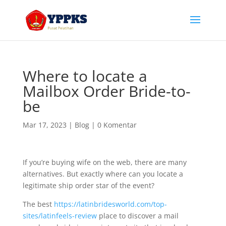
Where to locate a
Mailbox Order Bride-to-
be
Mar 17, 2023
|
Blog
|
0 Komentar
If you’re buying wife on the web, there are many
alternatives. But exactly where can you locate a
legitimate ship order star of the event?
The best
https://latinbridesworld.com/top-
sites/latinfeels-review
place to discover a mail