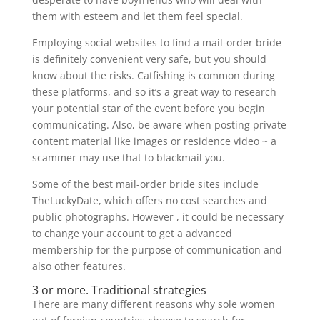
them with esteem and let them feel special.
Employing social websites to find a mail-order bride
is definitely convenient very safe, but you should
know about the risks. Catfishing is common during
these platforms, and so it’s a great way to research
your potential star of the event before you begin
communicating. Also, be aware when posting private
content material like images or residence video ~ a
scammer may use that to blackmail you.
Some of the best mail-order bride sites include
TheLuckyDate, which offers no cost searches and
public photographs. However , it could be necessary
to change your account to get a advanced
membership for the purpose of communication and
also other features.
3 or more. Traditional strategies
There are many different reasons why sole women