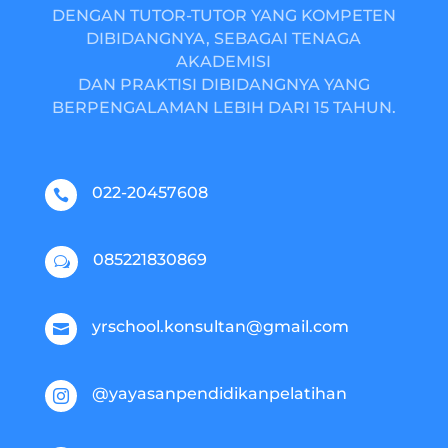
DENGAN TUTOR-TUTOR YANG KOMPETEN
DIBIDANGNYA, SEBAGAI TENAGA
AKADEMISI
DAN PRAKTISI DIBIDANGNYA YANG
BERPENGALAMAN LEBIH DARI 15 TAHUN.
022-20457608

085221830869
w
yrschool.konsultan@gmail.com

@yayasanpendidikanpelatihan
