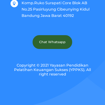
Komp.Ruko Surapati Core Blok AB

No.25 Pasirluyung Cibeunying Kidul
Bandung Jawa Barat 40192
Chat Whatsapp
Copyright © 2021 Yayasan Pendidikan
Pelatihan Keuangan Sukses (YPPKS). All
right reserved