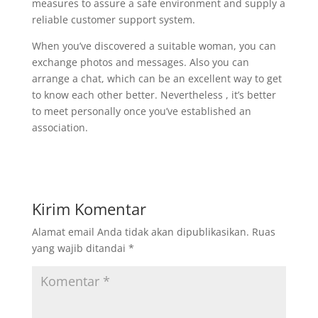
measures to assure a safe environment and supply a
reliable customer support system.
When you’ve discovered a suitable woman, you can
exchange photos and messages. Also you can
arrange a chat, which can be an excellent way to get
to know each other better. Nevertheless , it’s better
to meet personally once you’ve established an
association.
Kirim Komentar
Alamat email Anda tidak akan dipublikasikan.
Ruas
yang wajib ditandai
*