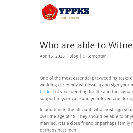
Who are able to Witnes
Apr 15, 2023
|
Blog
|
0 Komentar
One of the most essential pre-wedding tasks d
wedding ceremony witness(es) and sign your ma
brides/
of your wedding for life and the signat
support in your case and your loved one during
In addition to the officiant, who must sign you
over the age of 18. They should be able to phy
married. It is a close friend or perhaps family
perhaps best man.