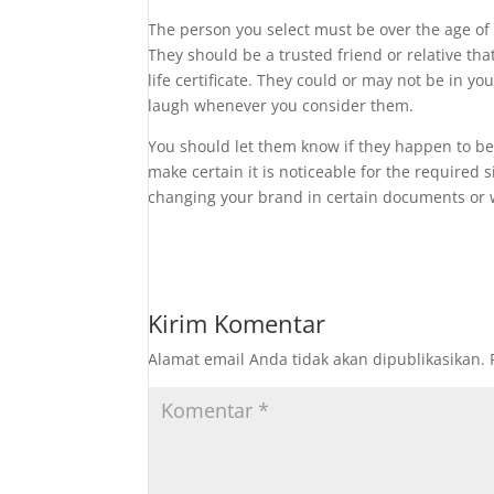
The person you select must be over the age of 
They should be a trusted friend or relative th
life certificate. They could or may not be in y
laugh whenever you consider them.
You should let them know if they happen to be
make certain it is noticeable for the required
changing your brand in certain documents or w
Kirim Komentar
Alamat email Anda tidak akan dipublikasikan.