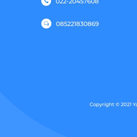
022-20457608

085221830869
w
Copyright © 2021 Y