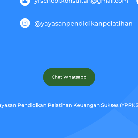
yrschool.konsultan@gmail.com

@yayasanpendidikanpelatihan

Chat Whatsapp
ayasan Pendidikan Pelatihan Keuangan Sukses (YPPKS).