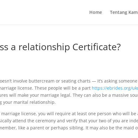
Home
Tentang Kam
s a relationship Certificate?
oesn’t involve buttercream or seating charts — it’s asking someone
rriage license. These people will be a part
https://ebrides.org/uk
ures will make your marriage legal. They can also be a massive sou
 your marital relationship.
r marriage license, you will require at least one person who will be
sically attend the ceremony and verify that your two of you are ind
 member, like a parent or perhaps sibling. It may also be the maid 