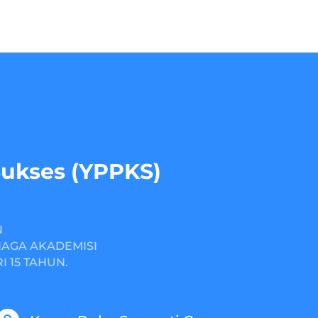
Sukses (YPPKS)
N
NAGA AKADEMISI
 15 TAHUN.