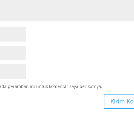
ada peramban ini untuk komentar saya berikutnya.