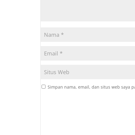
Simpan nama, email, dan situs web saya p