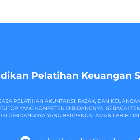
dikan Pelatihan Keuangan 
JASA PELATIHAN AKUNTANSI, PAJAK, DAN KEUANGA
TUTOR YANG KOMPETEN DIBIDANGNYA, SEBAGAI TE
ISI DIBIDANGNYA YANG BERPENGALAMAN LEBIH DARI