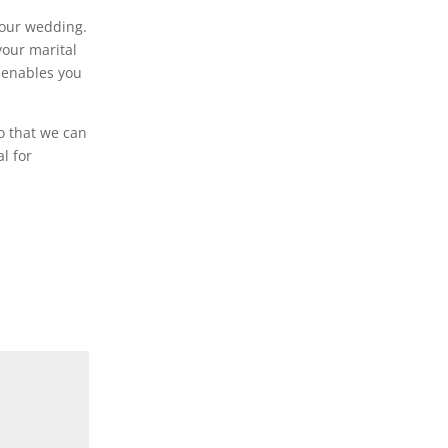
 your wedding.
your marital
h enables you
o that we can
l for