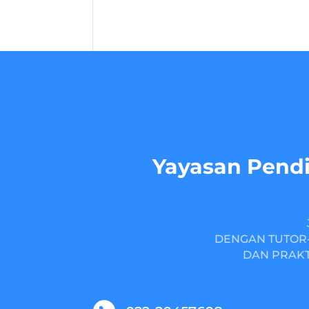
Yayasan Pendi
DENGAN TUTOR-
DAN PRAKT