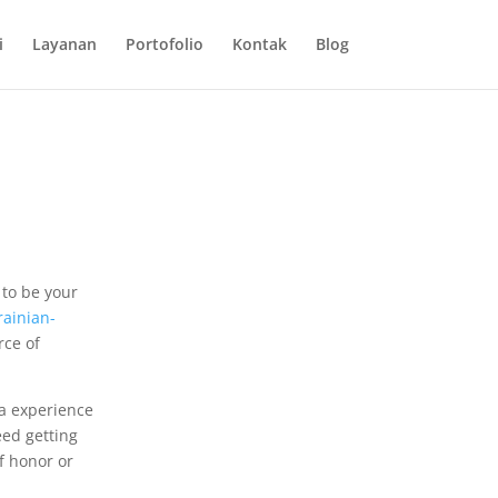
i
Layanan
Portofolio
Kontak
Blog
 to be your
rainian-
rce of
 a experience
eed getting
of honor or