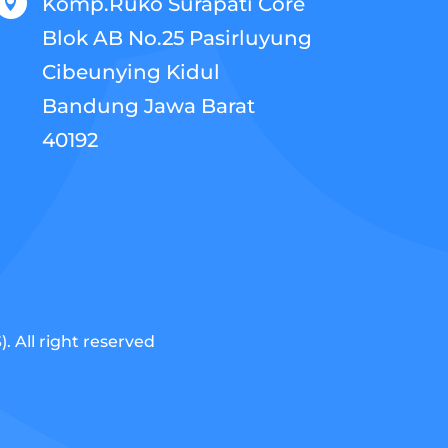
Komp.Ruko Surapati Core

Blok AB No.25 Pasirluyung
Cibeunying Kidul
Bandung Jawa Barat
40192
 All right reserved