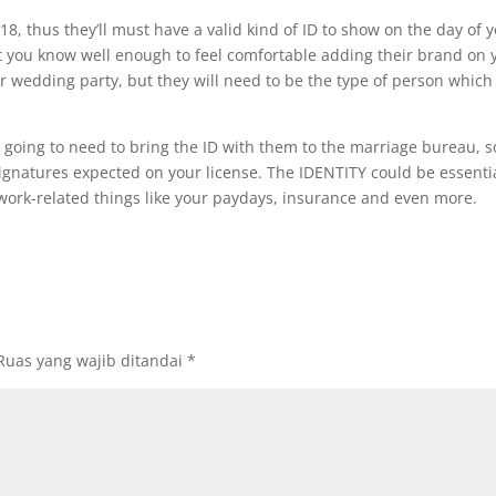
18, thus they’ll must have a valid kind of ID to show on the day of
at you know well enough to feel comfortable adding their brand on 
our wedding party, but they will need to be the type of person whic
 going to need to bring the ID with them to the marriage bureau, s
 signatures expected on your license. The IDENTITY could be essentia
ork-related things like your paydays, insurance and even more.
Ruas yang wajib ditandai
*