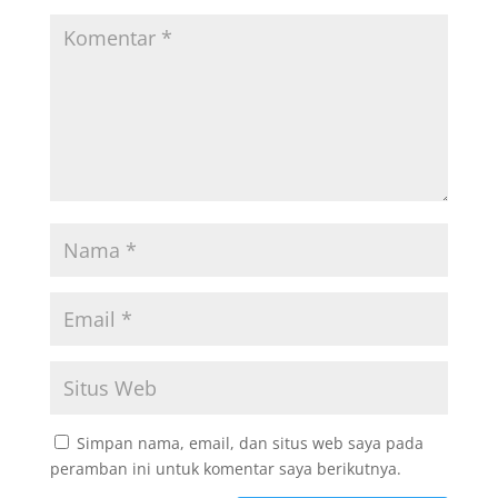
Simpan nama, email, dan situs web saya pada
peramban ini untuk komentar saya berikutnya.