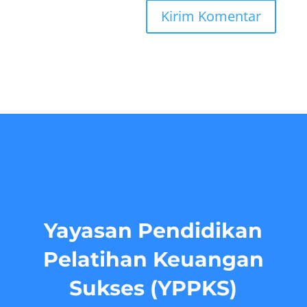
Yayasan Pendidikan
Pelatihan Keuangan
Sukses (YPPKS)