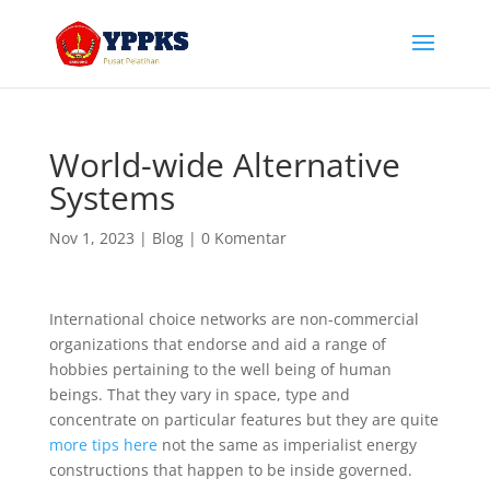
World-wide Alternative
Systems
Nov 1, 2023
|
Blog
|
0 Komentar
International choice networks are non-commercial
organizations that endorse and aid a range of
hobbies pertaining to the well being of human
beings. That they vary in space, type and
concentrate on particular features but they are quite
more tips here
not the same as imperialist energy
constructions that happen to be inside governed.