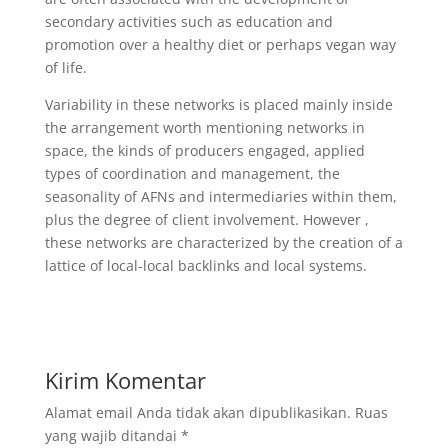
secondary activities such as education and
promotion over a healthy diet or perhaps vegan way
of life.
Variability in these networks is placed mainly inside
the arrangement worth mentioning networks in
space, the kinds of producers engaged, applied
types of coordination and management, the
seasonality of AFNs and intermediaries within them,
plus the degree of client involvement. However ,
these networks are characterized by the creation of a
lattice of local-local backlinks and local systems.
Kirim Komentar
Alamat email Anda tidak akan dipublikasikan.
Ruas
yang wajib ditandai
*