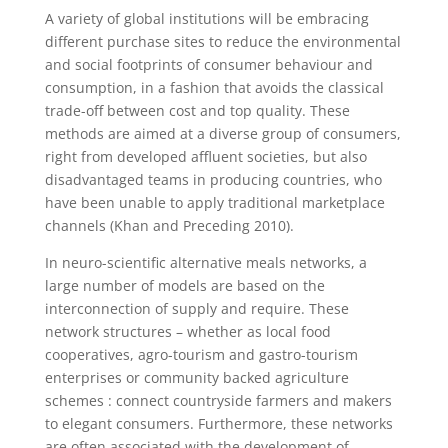
A variety of global institutions will be embracing
different purchase sites to reduce the environmental
and social footprints of consumer behaviour and
consumption, in a fashion that avoids the classical
trade-off between cost and top quality. These
methods are aimed at a diverse group of consumers,
right from developed affluent societies, but also
disadvantaged teams in producing countries, who
have been unable to apply traditional marketplace
channels (Khan and Preceding 2010).
In neuro-scientific alternative meals networks, a
large number of models are based on the
interconnection of supply and require. These
network structures – whether as local food
cooperatives, agro-tourism and gastro-tourism
enterprises or community backed agriculture
schemes : connect countryside farmers and makers
to elegant consumers. Furthermore, these networks
are often associated with the development of