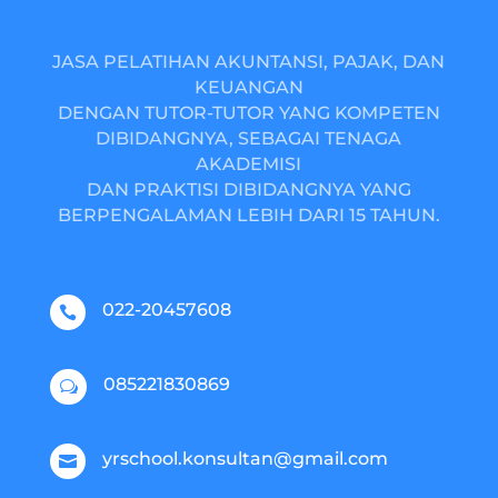
JASA PELATIHAN AKUNTANSI, PAJAK, DAN
KEUANGAN
DENGAN TUTOR-TUTOR YANG KOMPETEN
DIBIDANGNYA, SEBAGAI TENAGA
AKADEMISI
DAN PRAKTISI DIBIDANGNYA YANG
BERPENGALAMAN LEBIH DARI 15 TAHUN.
022-20457608

085221830869
w
yrschool.konsultan@gmail.com
