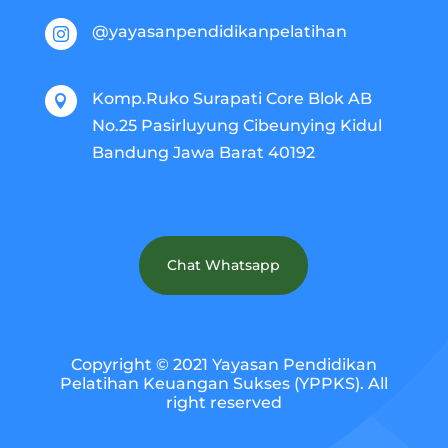
@yayasanpendidikanpelatihan

Komp.Ruko Surapati Core Blok AB

No.25 Pasirluyung Cibeunying Kidul
Bandung Jawa Barat 40192
Chat Whatsapp
Copyright © 2021 Yayasan Pendidikan
Pelatihan Keuangan Sukses (YPPKS). All
right reserved